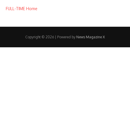
FULL-TIME Home
Copyright © 2026 | Powered by
News Magazine X