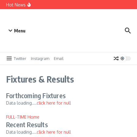
Skip to content
Win a Sponsorship – 25/26
Hot News
Digitialising our records
A brief history up to 1959
Menu
Twitter
Instagram
Email
Fixtures & Results
Forthcoming Fixtures
Data loading....
click here for null
FULL-TIME Home
Recent Results
Data loading....
click here for null