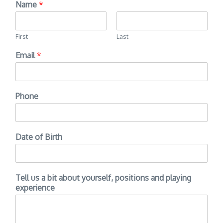
Name
*
First
Last
Email
*
Phone
Date of Birth
Tell us a bit about yourself, positions and playing
experience