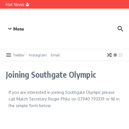
Win a Sponsorship – 25/26
Hot News
Digitialising our records
A brief history up to 1959
Menu
Twitter
Instagram
Email
Joining Southgate Olympic
If you are interested in joining Southgate Olympic please
call Match Secretary Roger Philo on 07940 793339 or fill in
the simple form below