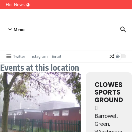
Win a Sponsorship – 25/26
Hot News
Digitialising our records
A brief history up to 1959
Menu
Twitter
Instagram
Email
Events at this location
CLOWES
SPORTS
GROUND
Barrowell
Green,
Winchmore