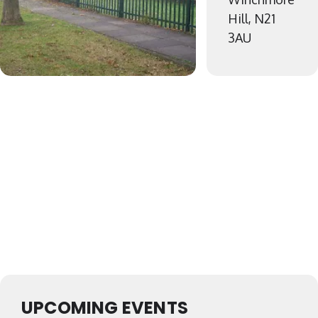
Hill, N21
3AU
UPCOMING EVENTS