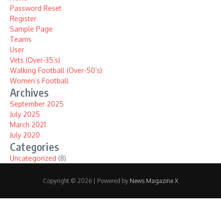
Password Reset
Register
Sample Page
Teams
User
Vets (Over-35’s)
Walking Football (Over-50’s)
Women’s Football
Archives
September 2025
July 2025
March 2021
July 2020
Categories
Uncategorized
(8)
Copyright © 2026 | Powered by
News Magazine X