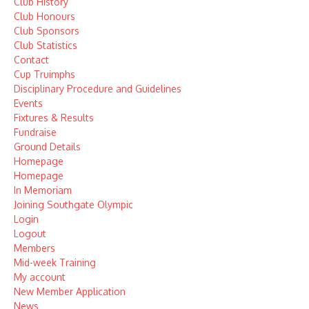
Club History
Club Honours
Club Sponsors
Club Statistics
Contact
Cup Truimphs
Disciplinary Procedure and Guidelines
Events
Fixtures & Results
Fundraise
Ground Details
Homepage
Homepage
In Memoriam
Joining Southgate Olympic
Login
Logout
Members
Mid-week Training
My account
New Member Application
News