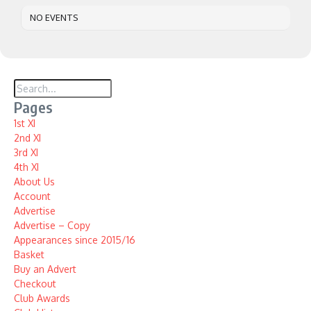
NO EVENTS
Pages
1st XI
2nd XI
3rd XI
4th XI
About Us
Account
Advertise
Advertise – Copy
Appearances since 2015/16
Basket
Buy an Advert
Checkout
Club Awards